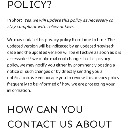
POLICY?
In Short:
Yes, we will update this policy as necessary to
stay compliant with relevant laws.
We may update this privacy policy from time to time. The
updated version will be indicated by an updated “Revised”
date and the updated version will be effective as soon as it is
accessible. If we make material changes to this privacy
policy, we may notify you either by prominently posting a
notice of such changes or by directly sending you a
notification. We encourage you to review this privacy policy
frequently to be informed of how we are protecting your
information.
HOW CAN YOU
CONTACT US ABOUT