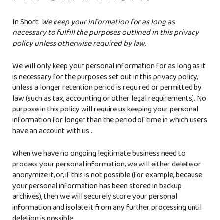
In Short:
We keep your information for as long as
necessary to fulfill the purposes outlined in this privacy
policy unless otherwise required by law.
We will only keep your personal information for as long as it
is necessary for the purposes set out in this privacy policy,
unless a longer retention period is required or permitted by
law (such as tax, accounting or other legal requirements). No
purpose in this policy will require us keeping your personal
information for longer than the period of time in which users
have an account with us .
When we have no ongoing legitimate business need to
process your personal information, we will either delete or
anonymize it, or, if this is not possible (for example, because
your personal information has been stored in backup
archives), then we will securely store your personal
information and isolate it from any further processing until