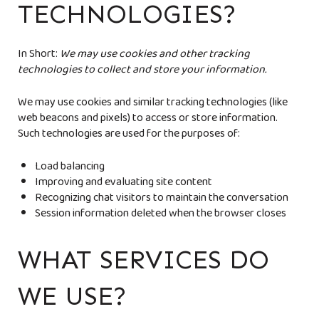
TECHNOLOGIES?
In Short:
We may use cookies and other tracking
technologies to collect and store your information.
We may use cookies and similar tracking technologies (like
web beacons and pixels) to access or store information.
Such technologies are used for the purposes of:
Load balancing
Improving and evaluating site content
Recognizing chat visitors to maintain the conversation
Session information deleted when the browser closes
WHAT SERVICES DO
WE USE?