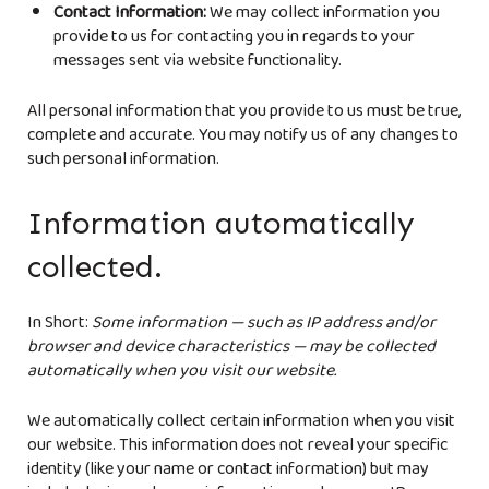
Contact Information:
We may collect information you
provide to us for contacting you in regards to your
messages sent via website functionality.
All personal information that you provide to us must be true,
complete and accurate. You may notify us of any changes to
such personal information.
Information automatically
collected.
In Short:
Some information — such as IP address and/or
browser and device characteristics — may be collected
automatically when you visit our website.
We automatically collect certain information when you visit
our website. This information does not reveal your specific
identity (like your name or contact information) but may