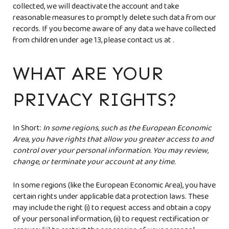
collected, we will deactivate the account and take
reasonable measures to promptly delete such data from our
records. If you become aware of any data we have collected
from children under age 13, please contact us at
.
WHAT ARE YOUR
PRIVACY RIGHTS?
In Short:
In some regions, such as the European Economic
Area, you have rights that allow you greater access to and
control over your personal information. You may review,
change, or terminate your account at any time.
In some regions (like the European Economic Area), you have
certain rights under applicable data protection laws. These
may include the right (i) to request access and obtain a copy
of your personal information, (ii) to request rectification or