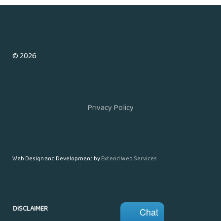
© 2026
Privacy Policy
Web Design and Development by
Extend Web Services
DISCLAIMER
Chat