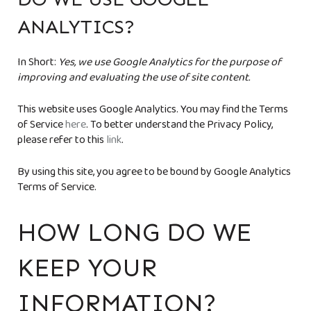
ANALYTICS?
In Short:
Yes, we use Google Analytics for the purpose of
improving and evaluating the use of site content.
This website uses Google Analytics. You may find the Terms
of Service
here
. To better understand the Privacy Policy,
please refer to this
link
.
By using this site, you agree to be bound by Google Analytics
Terms of Service.
HOW LONG DO WE
KEEP YOUR
INFORMATION?