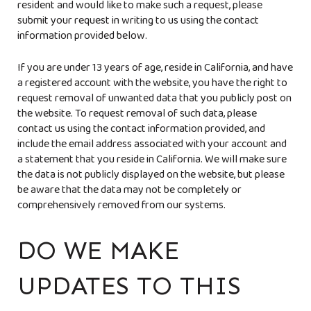
resident and would like to make such a request, please
submit your request in writing to us using the contact
information provided below.
If you are under 13 years of age, reside in California, and have
a registered account with the website, you have the right to
request removal of unwanted data that you publicly post on
the website. To request removal of such data, please
contact us using the contact information provided, and
include the email address associated with your account and
a statement that you reside in California. We will make sure
the data is not publicly displayed on the website, but please
be aware that the data may not be completely or
comprehensively removed from our systems.
DO WE MAKE
UPDATES TO THIS