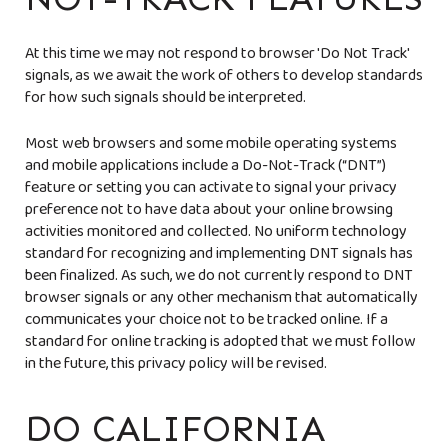
At this time we may not respond to browser 'Do Not Track'
signals, as we await the work of others to develop standards
for how such signals should be interpreted.
Most web browsers and some mobile operating systems
and mobile applications include a Do-Not-Track (“DNT”)
feature or setting you can activate to signal your privacy
preference not to have data about your online browsing
activities monitored and collected. No uniform technology
standard for recognizing and implementing DNT signals has
been finalized. As such, we do not currently respond to DNT
browser signals or any other mechanism that automatically
communicates your choice not to be tracked online. If a
standard for online tracking is adopted that we must follow
in the future, this privacy policy will be revised.
DO CALIFORNIA