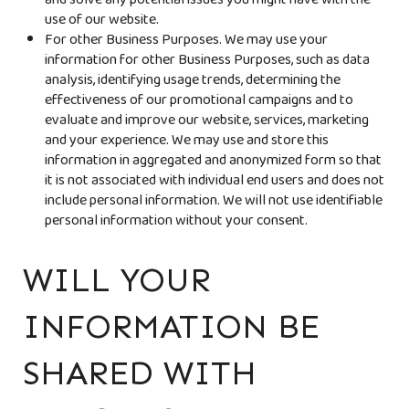
and solve any potential issues you might have with the
use of our website.
For other Business Purposes. We may use your
information for other Business Purposes, such as data
analysis, identifying usage trends, determining the
effectiveness of our promotional campaigns and to
evaluate and improve our website, services, marketing
and your experience. We may use and store this
information in aggregated and anonymized form so that
it is not associated with individual end users and does not
include personal information. We will not use identifiable
personal information without your consent.
WILL YOUR
INFORMATION BE
SHARED WITH