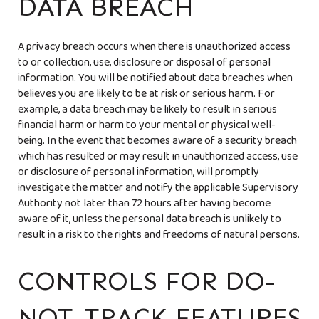
DATA BREACH
A privacy breach occurs when there is unauthorized access
to or collection, use, disclosure or disposal of personal
information. You will be notified about data breaches when
believes you are likely to be at risk or serious harm. For
example, a data breach may be likely to result in serious
financial harm or harm to your mental or physical well-
being. In the event that
becomes aware of a security breach
which has resulted or may result in unauthorized access, use
or disclosure of personal information,
will promptly
investigate the matter and notify the applicable Supervisory
Authority not later than 72 hours after having become
aware of it, unless the personal data breach is unlikely to
result in a risk to the rights and freedoms of natural persons.
CONTROLS FOR DO-
NOT-TRACK FEATURES