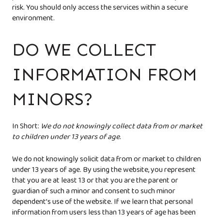
risk. You should only access the services within a secure
environment.
DO WE COLLECT
INFORMATION FROM
MINORS?
In Short:
We do not knowingly collect data from or market
to children under 13 years of age.
We do not knowingly solicit data from or market to children
under 13 years of age. By using the website, you represent
that you are at least 13 or that you are the parent or
guardian of such a minor and consent to such minor
dependent’s use of the website. If we learn that personal
information from users less than 13 years of age has been