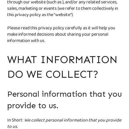
through our website (such as
), and/or any related services,
sales, marketing or events (we refer to them collectively in
this privacy policy as the "website").
Please read this privacy policy carefully as it will help you
make informed decisions about sharing your personal
information with us.
WHAT INFORMATION
DO WE COLLECT?
Personal information that you
provide to us.
In Short:
We collect personal information that you provide
to us.