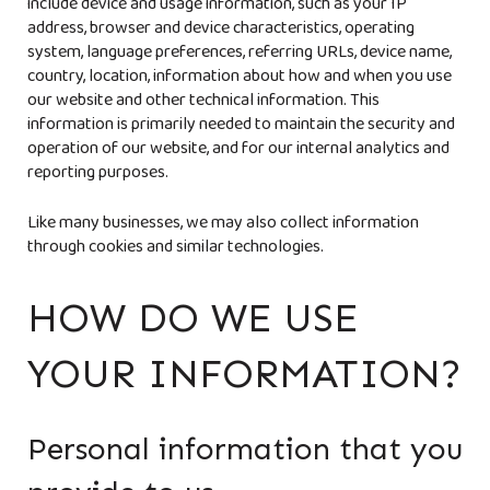
include device and usage information, such as your IP
address, browser and device characteristics, operating
system, language preferences, referring URLs, device name,
country, location, information about how and when you use
our website and other technical information. This
information is primarily needed to maintain the security and
operation of our website, and for our internal analytics and
reporting purposes.
Like many businesses, we may also collect information
through cookies and similar technologies.
HOW DO WE USE
YOUR INFORMATION?
Personal information that you