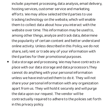
include: payment processing, data analysis, email delivery,
hosting services, customer service and marketing
efforts. We may allow selected third parties to use
tracking technology on the website, which will enable
them to collect data about how you interact with the
website over time. This information may be used to,
among other things, analyze and track data, determine
the popularity of certain content and better understand
online activity. Unless described in this Policy, we do not
share, sell, rent or trade any of your information with
third parties for their promotional purposes.
Data storage and processing. We may have contracts in
place with our data storage and data processors.They
cannot do anything with your personal information
unless we have instructed them to do it. They will not
share your personal information with any organization
apart from us. They will hold it securely and will purge
the data upon our request. The vendor will be
contractually required to adhere to the policies set forth
in this privacy policy.