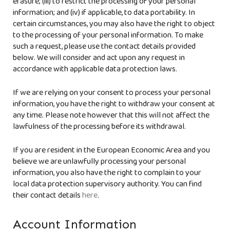
erasure; (iii) to restrict the processing of your personal
information; and (iv) if applicable, to data portability. In
certain circumstances, you may also have the right to object
to the processing of your personal information. To make
such a request, please use the contact details provided
below. We will consider and act upon any request in
accordance with applicable data protection laws.
If we are relying on your consent to process your personal
information, you have the right to withdraw your consent at
any time. Please note however that this will not affect the
lawfulness of the processing before its withdrawal.
If you are resident in the European Economic Area and you
believe we are unlawfully processing your personal
information, you also have the right to complain to your
local data protection supervisory authority. You can find
their contact details
here
.
Account Information