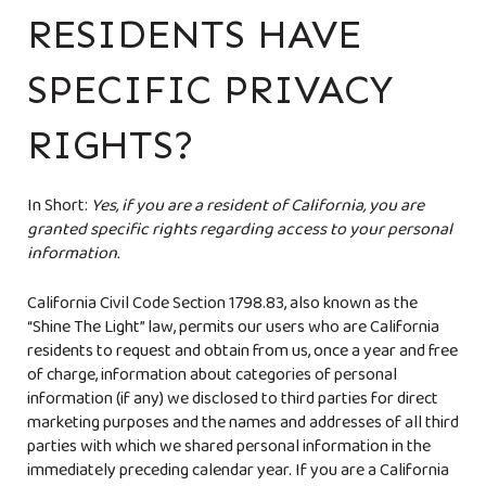
RESIDENTS HAVE
SPECIFIC PRIVACY
RIGHTS?
In Short:
Yes, if you are a resident of California, you are
granted specific rights regarding access to your personal
information.
California Civil Code Section 1798.83, also known as the
“Shine The Light” law, permits our users who are California
residents to request and obtain from us, once a year and free
of charge, information about categories of personal
information (if any) we disclosed to third parties for direct
marketing purposes and the names and addresses of all third
parties with which we shared personal information in the
immediately preceding calendar year. If you are a California