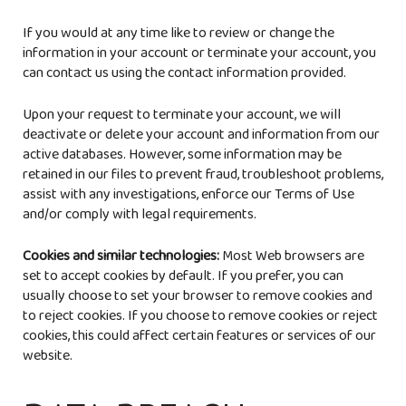
If you would at any time like to review or change the
information in your account or terminate your account, you
can contact us using the contact information provided.
Upon your request to terminate your account, we will
deactivate or delete your account and information from our
active databases. However, some information may be
retained in our files to prevent fraud, troubleshoot problems,
assist with any investigations, enforce our Terms of Use
and/or comply with legal requirements.
Cookies and similar technologies:
Most Web browsers are
set to accept cookies by default. If you prefer, you can
usually choose to set your browser to remove cookies and
to reject cookies. If you choose to remove cookies or reject
cookies, this could affect certain features or services of our
website.