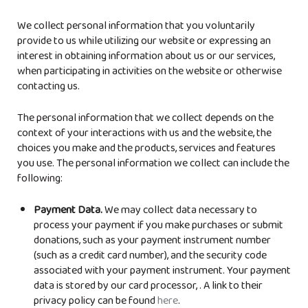
We collect personal information that you voluntarily
provide to us while utilizing our website or expressing an
interest in obtaining information about us or our services,
when participating in activities on the website or otherwise
contacting us.
The personal information that we collect depends on the
context of your interactions with us and the website, the
choices you make and the products, services and features
you use. The personal information we collect can include the
following:
Payment Data.
We may collect data necessary to
process your payment if you make purchases or submit
donations, such as your payment instrument number
(such as a credit card number), and the security code
associated with your payment instrument. Your payment
data is stored by our card processor,
. A link to their
privacy policy can be found
here
.