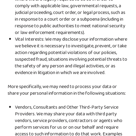
where we are legally required to do so in order to
comply with applicable law, governmental requests, a
judicial proceeding, court order, or legal process, such as
in response to a court order or a subpoena (including in
response to public authorities to meet national security
or law enforcement requirements).
Vital Interests: We may disclose your information where
we believe it is necessary to investigate, prevent, or take
action regarding potential violations of our policies,
suspected fraud, situations involving potential threats to
the safety of any person and illegal activities, or as
evidence in litigation in which we are involved.
More specifically, we may need to process your data or
share your personal information in the following situations:
Vendors, Consultants and Other Third-Party Service
Providers. We may share your data with third party
vendors, service providers, contractors or agents who
perform services for us or on our behalf and require
access to such information to do that work. Examples