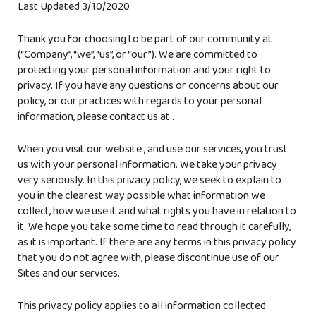
Last Updated
3/10/2020
Thank you for choosing to be part of our community at
(“Company”, “we”, “us”, or “our”). We are committed to
protecting your personal information and your right to
privacy. If you have any questions or concerns about our
policy, or our practices with regards to your personal
information, please contact us at
.
When you visit our website
, and use our services, you trust
us with your personal information. We take your privacy
very seriously. In this privacy policy, we seek to explain to
you in the clearest way possible what information we
collect, how we use it and what rights you have in relation to
it. We hope you take some time to read through it carefully,
as it is important. If there are any terms in this privacy policy
that you do not agree with, please discontinue use of our
Sites and our services.
This privacy policy applies to all information collected