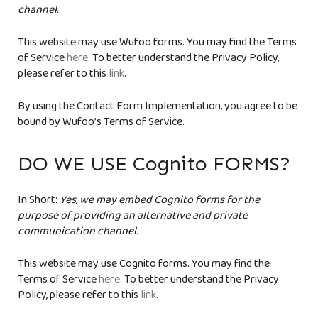
channel.
This website may use Wufoo forms. You may find the Terms
of Service
here
. To better understand the Privacy Policy,
please refer to this
link
.
By using the Contact Form Implementation, you agree to be
bound by Wufoo’s Terms of Service.
DO WE USE Cognito FORMS?
In Short:
Yes, we may embed Cognito forms for the
purpose of providing an alternative and private
communication channel.
This website may use Cognito forms. You may find the
Terms of Service
here
. To better understand the Privacy
Policy, please refer to this
link
.