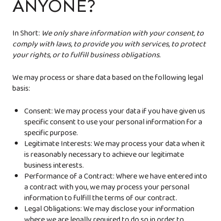
ANYONE?
In Short:
We only share information with your consent, to
comply with laws, to provide you with services, to protect
your rights, or to fulfill business obligations.
We may process or share data based on the following legal
basis:
Consent: We may process your data if you have given us
specific consent to use your personal information for a
specific purpose.
Legitimate Interests: We may process your data when it
is reasonably necessary to achieve our legitimate
business interests.
Performance of a Contract: Where we have entered into
a contract with you, we may process your personal
information to fulfill the terms of our contract.
Legal Obligations: We may disclose your information