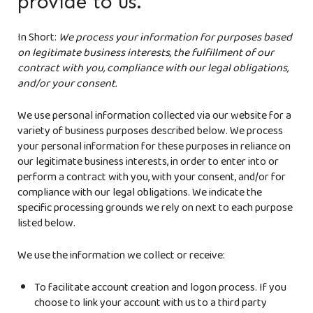
provide to us.
In Short:
We process your information for purposes based
on legitimate business interests, the fulfillment of our
contract with you, compliance with our legal obligations,
and/or your consent.
We use personal information collected via our website for a
variety of business purposes described below. We process
your personal information for these purposes in reliance on
our legitimate business interests, in order to enter into or
perform a contract with you, with your consent, and/or for
compliance with our legal obligations. We indicate the
specific processing grounds we rely on next to each purpose
listed below.
We use the information we collect or receive:
To facilitate account creation and logon process. If you
choose to link your account with us to a third party