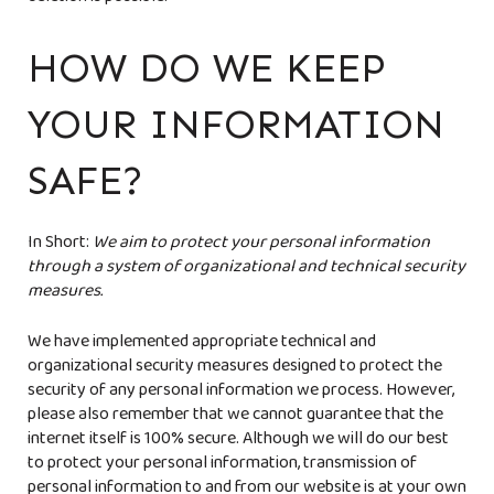
deletion is possible.
HOW DO WE KEEP
YOUR INFORMATION
SAFE?
In Short:
We aim to protect your personal information
through a system of organizational and technical security
measures.
We have implemented appropriate technical and
organizational security measures designed to protect the
security of any personal information we process. However,
please also remember that we cannot guarantee that the
internet itself is 100% secure. Although we will do our best
to protect your personal information, transmission of
personal information to and from our website is at your own