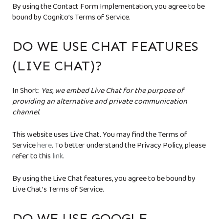
By using the Contact Form Implementation, you agree to be
bound by Cognito’s Terms of Service.
DO WE USE CHAT FEATURES
(LIVE CHAT)?
In Short:
Yes, we embed Live Chat for the purpose of
providing an alternative and private communication
channel.
This website uses Live Chat. You may find the Terms of
Service
here
. To better understand the Privacy Policy, please
refer to this
link
.
By using the Live Chat features, you agree to be bound by
Live Chat’s Terms of Service.
DO WE USE GOOGLE