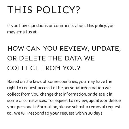
THIS POLICY?
If you have questions or comments about this policy, you
may email us at
.
HOW CAN YOU REVIEW, UPDATE,
OR DELETE THE DATA WE
COLLECT FROM YOU?
Based on the laws of some countries, you may have the
right to request access to the personal information we
collect from you, change that information, or delete it in
some circumstances. To request to review, update, or delete
your personal information, please submit a removal request
to
. We will respond to your request within 30 days.