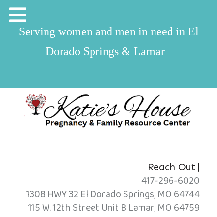
Serving women and men in need in El
Dorado Springs & Lamar
|
Reach Out
417-296-6020
1308 HWY 32 El Dorado Springs, MO 64744
115 W. 12th Street Unit B Lamar, MO 64759