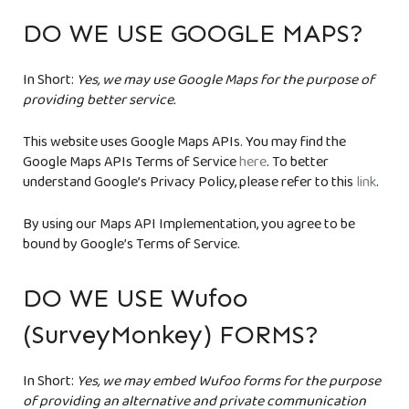
DO WE USE GOOGLE MAPS?
In Short:
Yes, we may use Google Maps for the purpose of
providing better service.
This website uses Google Maps APIs. You may find the
Google Maps APIs Terms of Service
here
. To better
understand Google’s Privacy Policy, please refer to this
link
.
By using our Maps API Implementation, you agree to be
bound by Google’s Terms of Service.
DO WE USE Wufoo
(SurveyMonkey) FORMS?
In Short:
Yes, we may embed Wufoo forms for the purpose
of providing an alternative and private communication