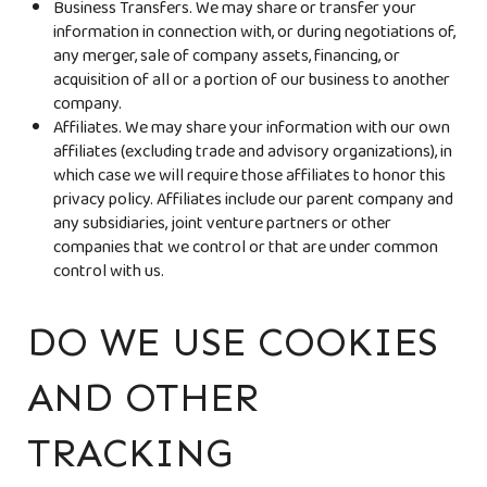
Business Transfers. We may share or transfer your
information in connection with, or during negotiations of,
any merger, sale of company assets, financing, or
acquisition of all or a portion of our business to another
company.
Affiliates. We may share your information with our own
affiliates (excluding trade and advisory organizations), in
which case we will require those affiliates to honor this
privacy policy. Affiliates include our parent company and
any subsidiaries, joint venture partners or other
companies that we control or that are under common
control with us.
DO WE USE COOKIES
AND OTHER
TRACKING