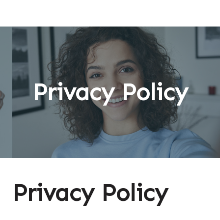
Privacy Policy
Privacy Policy