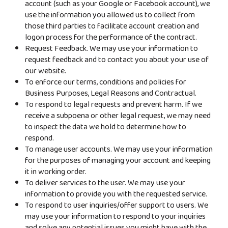
account (such as your Google or Facebook account), we
use the information you allowed us to collect from
those third parties to facilitate account creation and
logon process for the performance of the contract.
Request Feedback. We may use your information to
request feedback and to contact you about your use of
our website.
To enforce our terms, conditions and policies for
Business Purposes, Legal Reasons and Contractual.
To respond to legal requests and prevent harm. If we
receive a subpoena or other legal request, we may need
to inspect the data we hold to determine how to
respond.
To manage user accounts. We may use your information
for the purposes of managing your account and keeping
it in working order.
To deliver services to the user. We may use your
information to provide you with the requested service.
To respond to user inquiries/offer support to users. We
may use your information to respond to your inquiries